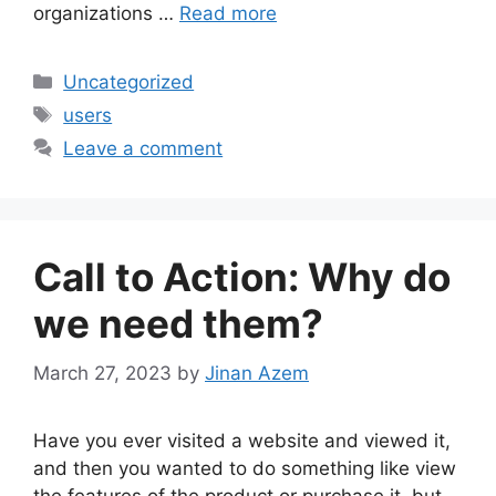
organizations …
Read more
Categories
Uncategorized
Tags
users
Leave a comment
Call to Action: Why do
we need them?
March 27, 2023
by
Jinan Azem
Have you ever visited a website and viewed it,
and then you wanted to do something like view
the features of the product or purchase it, but