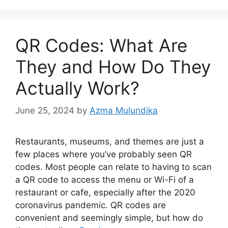
QR Codes: What Are
They and How Do They
Actually Work?
June 25, 2024
by
Azma Mulundika
Restaurants, museums, and themes are just a
few places where you’ve probably seen QR
codes. Most people can relate to having to scan
a QR code to access the menu or Wi-Fi of a
restaurant or cafe, especially after the 2020
coronavirus pandemic. QR codes are
convenient and seemingly simple, but how do