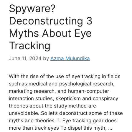
Spyware?
Deconstructing 3
Myths About Eye
Tracking
June 11, 2024
by
Azma Mulundika
With the rise of the use of eye tracking in fields
such as medical and psychological research,
marketing research, and human-computer
interaction studies, skepticism and conspiracy
theories about the study method are
unavoidable. So let’s deconstruct some of these
myths and theories. 1. Eye tracking gear does
more than track eyes To dispel this myth, …