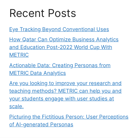
Recent Posts
Eye Tracking Beyond Conventional Uses
How Qatar Can Optimize Business Analytics
and Education Post-2022 World Cup With
METRIC
Actionable Data: Creating Personas from
METRIC Data Analytics
Are you looking to improve your research and
teaching methods? METRIC can help you and
your students engage with user studies at
scale.
Picturing the Fictitious Person: User Perceptions
of AI-generated Personas