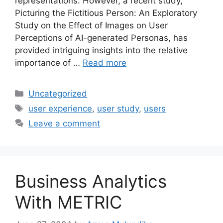
representations. However, a recent study,
Picturing the Fictitious Person: An Exploratory
Study on the Effect of Images on User
Perceptions of AI-generated Personas, has
provided intriguing insights into the relative
importance of …
Read more
Categories
Uncategorized
Tags
user experience
,
user study
,
users
Leave a comment
Business Analytics
With METRIC