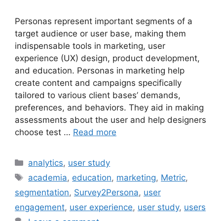
Personas represent important segments of a
target audience or user base, making them
indispensable tools in marketing, user
experience (UX) design, product development,
and education. Personas in marketing help
create content and campaigns specifically
tailored to various client bases’ demands,
preferences, and behaviors. They aid in making
assessments about the user and help designers
choose test …
Read more
Categories
analytics
,
user study
Tags
academia
,
education
,
marketing
,
Metric
,
segmentation
,
Survey2Persona
,
user
engagement
,
user experience
,
user study
,
users