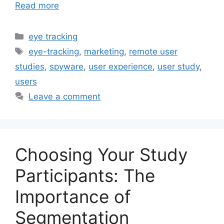
Read more
Categories
eye tracking
Tags
eye-tracking
,
marketing
,
remote user
studies
,
spyware
,
user experience
,
user study
,
users
Leave a comment
Choosing Your Study
Participants: The
Importance of
Segmentation