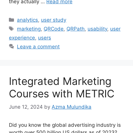
they actually …
Read more
Categories
analytics
,
user study
Tags
marketing
,
QRCode
,
QRPath
,
usability
,
user
experience
,
users
Leave a comment
Integrated Marketing
Courses with METRIC
June 12, 2024
by
Azma Mulundika
Did you know the global advertising industry is
worth over 500 billion US dollars as of 2023?