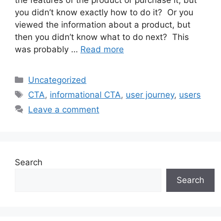
you didn’t know exactly how to do it? Or you
viewed the information about a product, but
then you didn’t know what to do next? This
was probably …
Read more
Categories
Uncategorized
Tags
CTA
,
informational CTA
,
user journey
,
users
Leave a comment
Search
Search