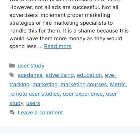
However, not all ads are successful. Not all
advertisers implement proper marketing
strategies or hire marketing specialists to
handle this for them. It is a shame because this
would save them more money as they would
spend less …
Read more
Categories
user study
Tags
academia
,
advertising
,
education
,
eye-
tracking
,
marketing
,
marketing courses
,
Metric
,
remote user studies
,
user experience
,
user
study
,
users
Leave a comment