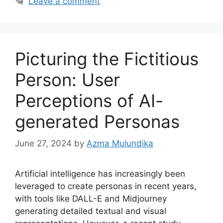
Leave a comment
Picturing the Fictitious
Person: User
Perceptions of AI-
generated Personas
June 27, 2024
by
Azma Mulundika
Artificial intelligence has increasingly been
leveraged to create personas in recent years,
with tools like DALL-E and Midjourney
generating detailed textual and visual