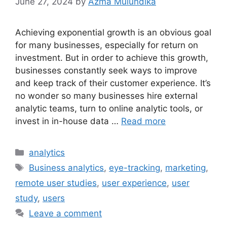
June 27, 2024
by
Azma Mulundika
Achieving exponential growth is an obvious goal
for many businesses, especially for return on
investment. But in order to achieve this growth,
businesses constantly seek ways to improve
and keep track of their customer experience. It’s
no wonder so many businesses hire external
analytic teams, turn to online analytic tools, or
invest in in-house data …
Read more
Categories
analytics
Tags
Business analytics
,
eye-tracking
,
marketing
,
remote user studies
,
user experience
,
user
study
,
users
Leave a comment