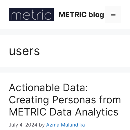
Skip
to
METRIC blog
Menu
content
users
Actionable Data:
Creating Personas from
METRIC Data Analytics
July 4, 2024
by
Azma Mulundika