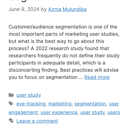
June 9, 2024
by
Azma Mulundika
Customer/audience segmentation is one of the
most important parts of marketing user studies,
but what is the best way to go about this
process? A 2022 research study found that
researchers frequently do not define their study
participants in adequate detail, which is a
disconcerting finding. Best practices will advise
you to focus on segmentation …
Read more
Categories
user study
Tags
eye-tracking
,
marketing
,
segmentation
,
user
engagement
,
user experience
,
user study
,
users
Leave a comment