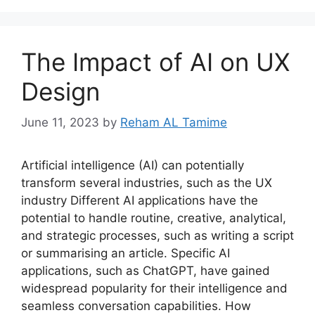
The Impact of AI on UX
Design
June 11, 2023
by
Reham AL Tamime
Artificial intelligence (AI) can potentially
transform several industries, such as the UX
industry Different AI applications have the
potential to handle routine, creative, analytical,
and strategic processes, such as writing a script
or summarising an article. Specific AI
applications, such as ChatGPT, have gained
widespread popularity for their intelligence and
seamless conversation capabilities. How