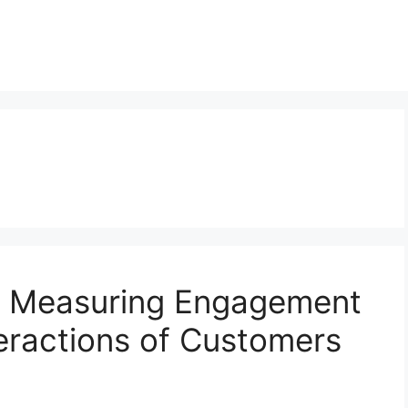
: Measuring Engagement
eractions of Customers