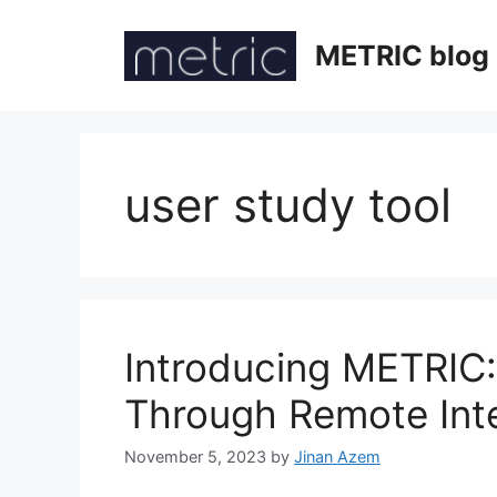
Skip
to
METRIC blog
content
user study tool
Introducing METRIC
Through Remote Int
November 5, 2023
by
Jinan Azem