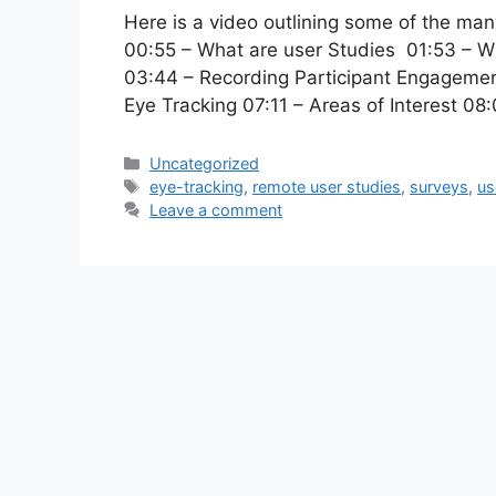
Here is a video outlining some of the ma
00:55 – What are user Studies 01:53 – 
03:44 – Recording Participant Engagemen
Eye Tracking 07:11 – Areas of Interest 0
Categories
Uncategorized
Tags
eye-tracking
,
remote user studies
,
surveys
,
us
Leave a comment