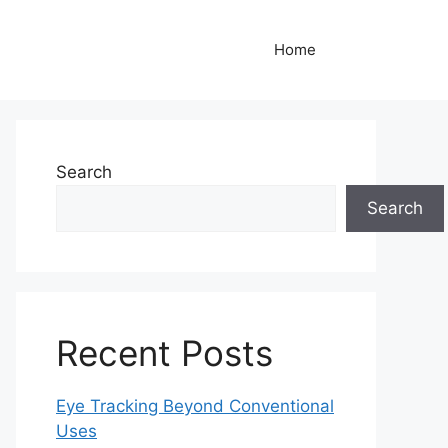
Home
Search
Search
Recent Posts
Eye Tracking Beyond Conventional
Uses