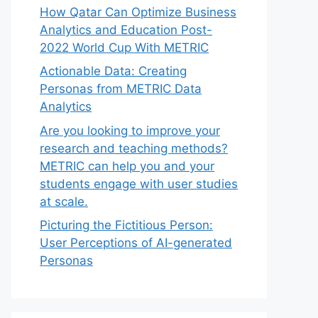
How Qatar Can Optimize Business
Analytics and Education Post-
2022 World Cup With METRIC
Actionable Data: Creating
Personas from METRIC Data
Analytics
Are you looking to improve your
research and teaching methods?
METRIC can help you and your
students engage with user studies
at scale.
Picturing the Fictitious Person:
User Perceptions of AI-generated
Personas