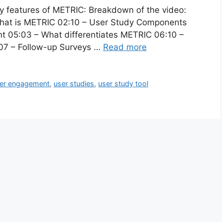
ny features of METRIC: Breakdown of the video:
What is METRIC 02:10 – User Study Components
t 05:03 – What differentiates METRIC 06:10 –
8:07 – Follow-up Surveys …
Read more
er engagement
,
user studies
,
user study tool