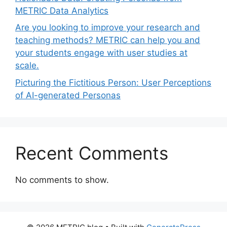
METRIC Data Analytics
Are you looking to improve your research and
teaching methods? METRIC can help you and
your students engage with user studies at
scale.
Picturing the Fictitious Person: User Perceptions
of AI-generated Personas
Recent Comments
No comments to show.