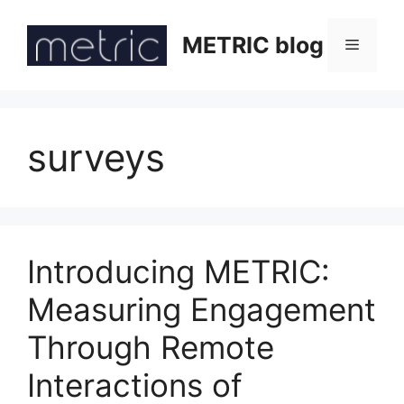
Skip
to
METRIC blog
Menu
content
surveys
Introducing METRIC:
Measuring Engagement
Through Remote
Interactions of