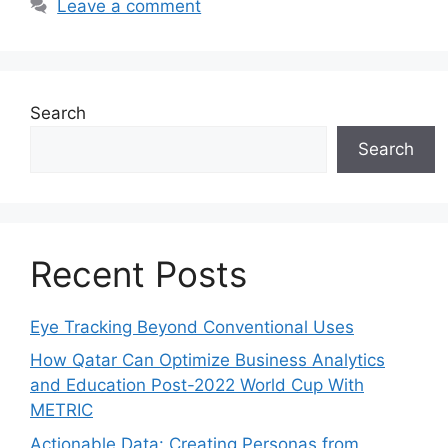
Leave a comment
Search
Search
Recent Posts
Eye Tracking Beyond Conventional Uses
How Qatar Can Optimize Business Analytics
and Education Post-2022 World Cup With
METRIC
Actionable Data: Creating Personas from