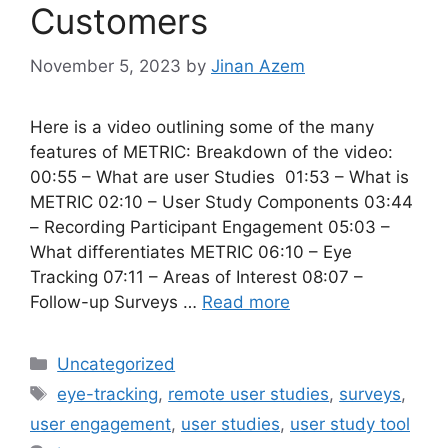
Customers
November 5, 2023
by
Jinan Azem
Here is a video outlining some of the many
features of METRIC: Breakdown of the video:
00:55 – What are user Studies 01:53 – What is
METRIC 02:10 – User Study Components 03:44
– Recording Participant Engagement 05:03 –
What differentiates METRIC 06:10 – Eye
Tracking 07:11 – Areas of Interest 08:07 –
Follow-up Surveys …
Read more
Categories
Uncategorized
Tags
eye-tracking
,
remote user studies
,
surveys
,
user engagement
,
user studies
,
user study tool